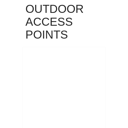
OUTDOOR
ACCESS
POINTS
Read More