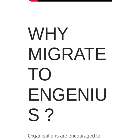
WHY
MIGRATE
TO
ENGENIU
S ?
Organisations are encouraged to