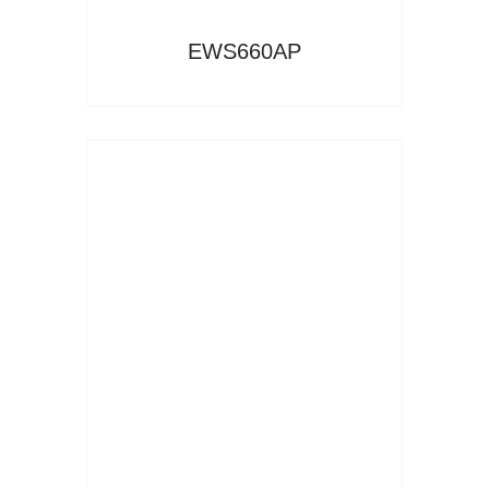
EWS660AP
Read More