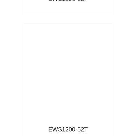
Read More
EWS1200-52T