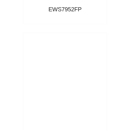
EWS7952FP
Read More