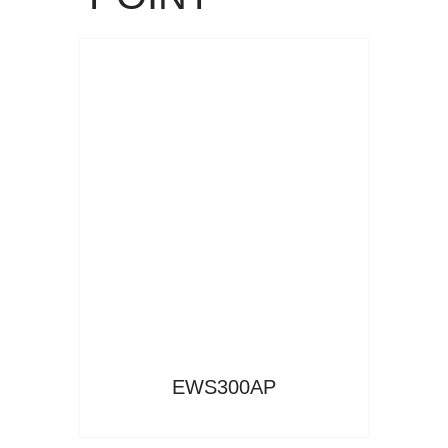
Read More
EWS300AP