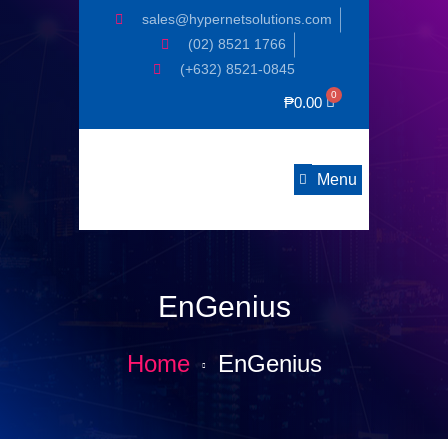
sales@hypernetsolutions.com
(02) 8521 1766
(+632) 8521-0845
₱
0.00
Menu
EnGenius
Home
EnGenius