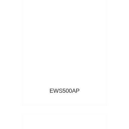
Read More
EWS500AP