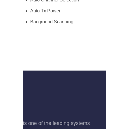
Auto Tx Power
Bacground Scanning
Is one of the leading systems