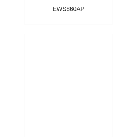
EWS860AP
Read More