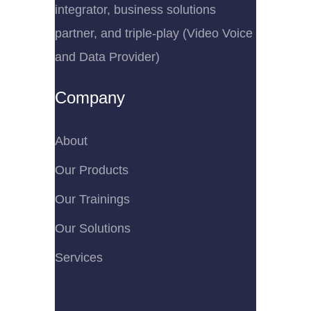
integrator, business solutions
partner, and triple-play (Video Voice
and Data Provider)
Company
About
Our Products
Our Trainings
Our Solutions
Services