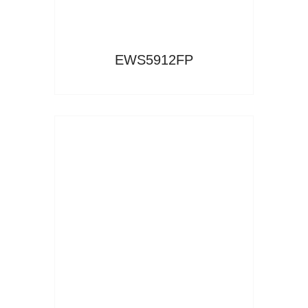
EWS5912FP
Read More