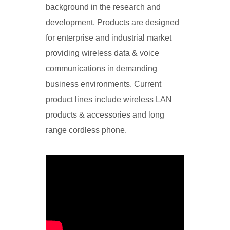
background in the research and
development. Products are designed
for enterprise and industrial market
providing wireless data & voice
communications in demanding
business environments. Current
product lines include wireless LAN
products & accessories and long
range cordless phone.