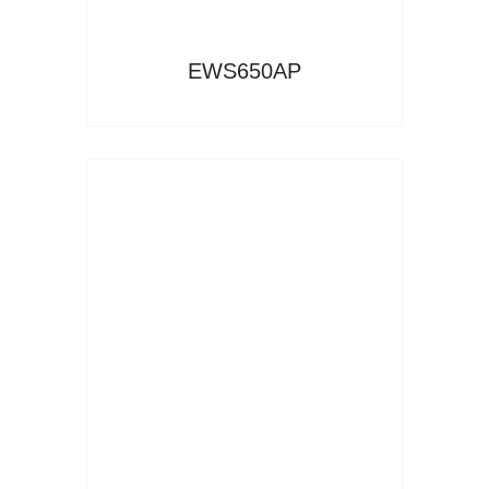
EWS650AP
Read More