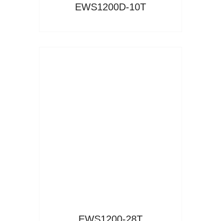
EWS1200D-10T
Read More
EWS1200-28T