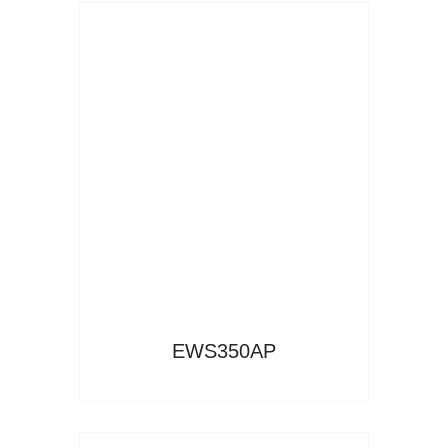
Read More
EWS350AP