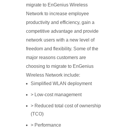
migrate to EnGenius Wireless
Network to increase employee
productivity and efficiency, gain a
competitive advantage and provide
network users with a new level of
freedom and flexibility. Some of the
major reasons customers are
choosing to migrate to EnGenius
Wireless Network include:
Simplified WLAN deployment
> Low-cost management
> Reduced total cost of ownership
(TCO)
> Performance