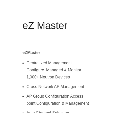
eZ Master
eZMaster
Centralized Management
Configure, Managed & Monitor
1,000+ Neutron Devices
Cross-Network AP Management
AP Group Configuration Access
point Configuration & Management
Auto Channel Selection