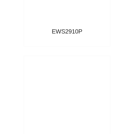
EWS2910P
Read More