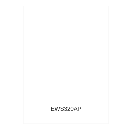
Read More
EWS320AP