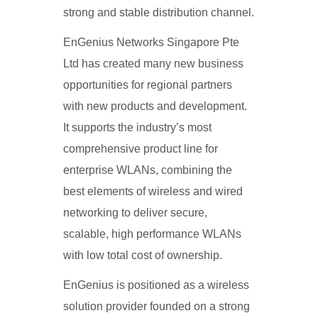
strong and stable distribution channel.
EnGenius Networks Singapore Pte
Ltd has created many new business
opportunities for regional partners
with new products and development.
It supports the industry’s most
comprehensive product line for
enterprise WLANs, combining the
best elements of wireless and wired
networking to deliver secure,
scalable, high performance WLANs
with low total cost of ownership.
EnGenius is positioned as a wireless
solution provider founded on a strong