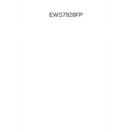
EWS7928FP
Read More