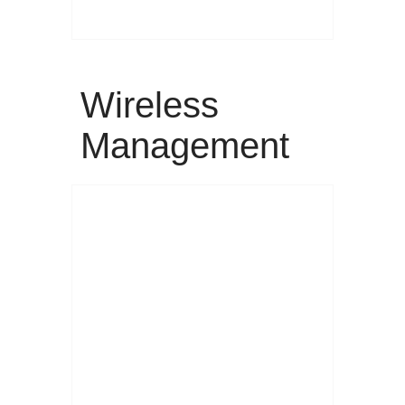
Wireless
Management
Read More