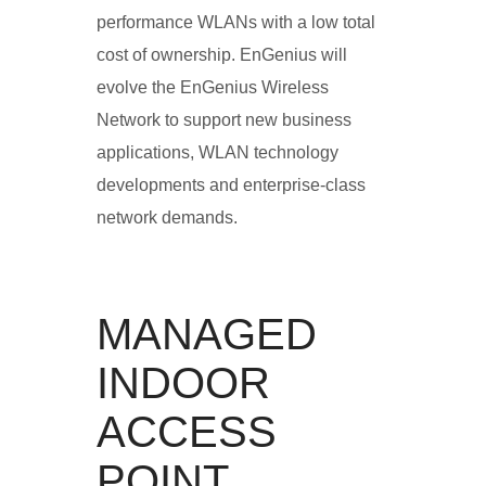
performance WLANs with a low total
cost of ownership. EnGenius will
evolve the EnGenius Wireless
Network to support new business
applications, WLAN technology
developments and enterprise-class
network demands.
MANAGED
INDOOR
ACCESS
POINT