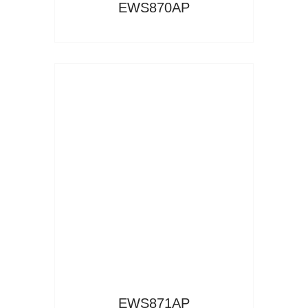
EWS870AP
Read More
EWS871AP