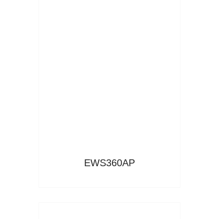
Read More
EWS360AP