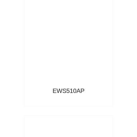
Read More
EWS510AP