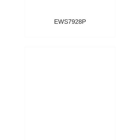
EWS7928P
Read More