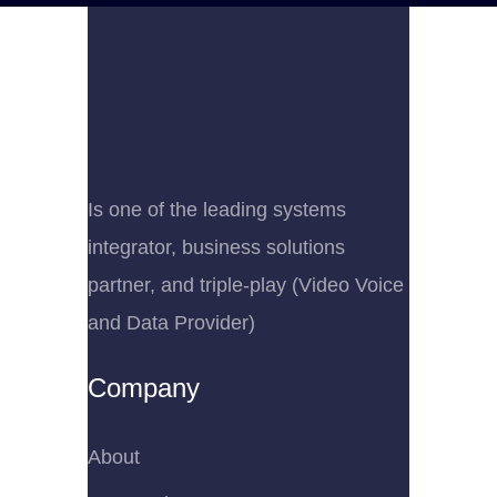
Is one of the leading systems
integrator, business solutions
partner, and triple-play (Video Voice
and Data Provider)
Company
About