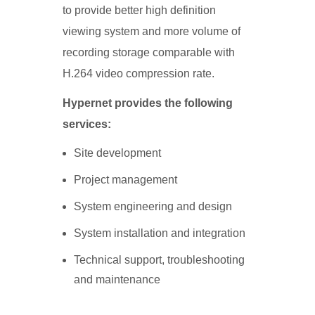
to provide better high definition
viewing system and more volume of
recording storage comparable with
H.264 video compression rate.
Hypernet provides the following
services:
Site development
Project management
System engineering and design
System installation and integration
Technical support, troubleshooting
and maintenance