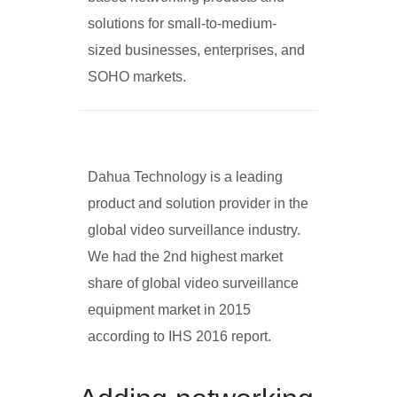
solutions for small-to-medium-
sized businesses, enterprises, and
SOHO markets.
Dahua Technology is a leading
product and solution provider in the
global video surveillance industry.
We had the 2nd highest market
share of global video surveillance
equipment market in 2015
according to IHS 2016 report.