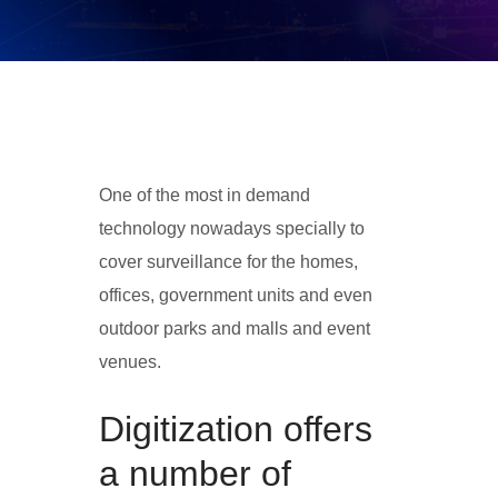
One of the most in demand
technology nowadays specially to
cover surveillance for the homes,
offices, government units and even
outdoor parks and malls and event
venues.
Digitization offers
a number of