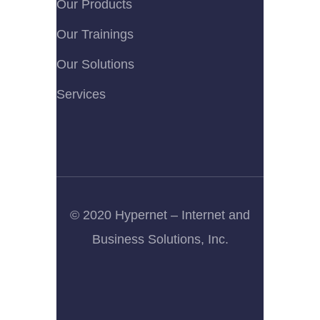
Our Products
Our Trainings
Our Solutions
Services
© 2020 Hypernet – Internet and
Business Solutions, Inc.