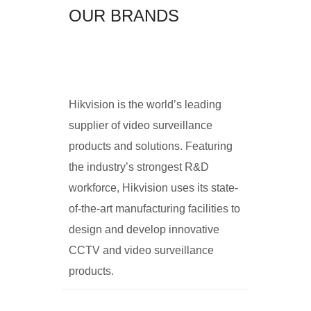
OUR BRANDS
Hikvision is the world’s leading
supplier of video surveillance
products and solutions. Featuring
the industry’s strongest R&D
workforce, Hikvision uses its state-
of-the-art manufacturing facilities to
design and develop innovative
CCTV and video surveillance
products.