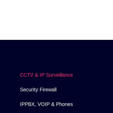
CCTV & IP Surveillance
Security Firewall
IPPBX, VOIP & Phones