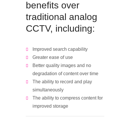
benefits over
traditional analog
CCTV, including:
Improved search capability
Greater ease of use
Better quality images and no
degradation of content over time
The ability to record and play
simultaneously
The ability to compress content for
improved storage