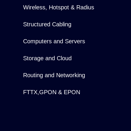
Wireless, Hotspot & Radius
Structured Cabling
Computers and Servers
Storage and Cloud
Routing and Networking
FTTX,GPON & EPON