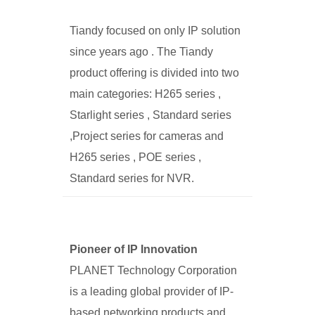
Tiandy focused on only IP solution
since years ago . The Tiandy
product offering is divided into two
main categories: H265 series ,
Starlight series , Standard series
,Project series for cameras and
H265 series , POE series ,
Standard series for NVR.
Pioneer of IP Innovation
PLANET Technology Corporation
is a leading global provider of IP-
based networking products and