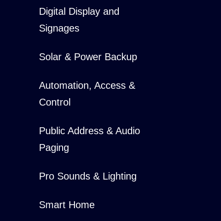
Digital Display and
Signages
Solar & Power Backup
Automation, Access &
Control
Public Address & Audio
Paging
Pro Sounds & Lighting
Smart Home