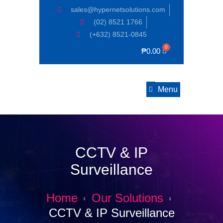
sales@hypernetsolutions.com
(02) 8521 1766
(+632) 8521-0845
₱
0.00
Menu
CCTV & IP
Surveillance
Home
Our Solutions
CCTV & IP Surveillance