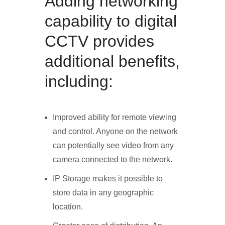
Adding networking
capability to digital
CCTV provides
additional benefits,
including:
Improved ability for remote viewing
and control. Anyone on the network
can potentially see video from any
camera connected to the network.
IP Storage makes it possible to
store data in any geographic
location.