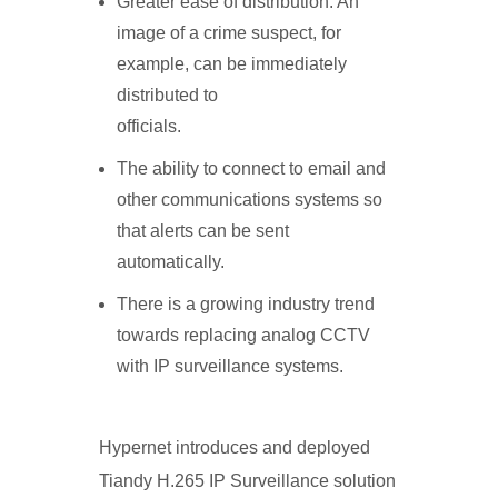
Greater ease of distribution. An
image of a crime suspect, for
example, can be immediately
distributed to
officials.
The ability to connect to email and
other communications systems so
that alerts can be sent
automatically.
There is a growing industry trend
towards replacing analog CCTV
with IP surveillance systems.
Hypernet introduces and deployed
Tiandy H.265 IP Surveillance solution