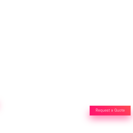
Request a Quote