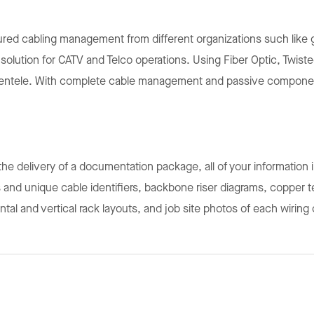
ed cabling management from different organizations such like g
r solution for CATV and Telco operations. Using Fiber Optic, Twi
lientele. With complete cable management and passive component
h the delivery of a documentation package, all of your information 
 and unique cable identifiers, backbone riser diagrams, copper tes
zontal and vertical rack layouts, and job site photos of each wiring