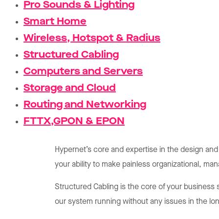
Pro Sounds & Lighting
Smart Home
Wireless, Hotspot & Radius
Structured Cabling
Computers and Servers
Storage and Cloud
Routing and Networking
FTTX,GPON & EPON
Hypernet’s core and expertise in the design and
your ability to make painless organizational, m
Structured Cabling is the core of your business 
our system running without any issues in the lo