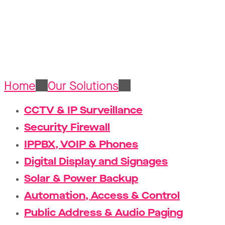
Structured 
Home
Our Solutions
Structured Cablin
CCTV & IP Surveillance
Security Firewall
IPPBX, VOIP & Phones
Digital Display and Signages
Solar & Power Backup
Automation, Access & Control
Public Address & Audio Paging