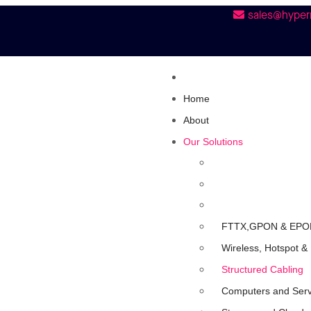
sales@hyper
Home
About
Our Solutions
FTTX,GPON & EPO
Wireless, Hotspot &
Structured Cabling
Computers and Ser