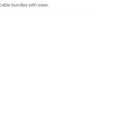
e cable bundles with ease.