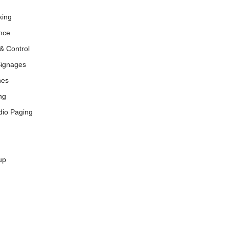
king
nce
& Control
Signages
nes
ng
dio Paging
up