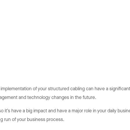
 implementation of your structured cabling can have a significan
anagement and technology changes in the future.
so it’s have a big impact and have a major role in your daily bu
ng run of your business process.