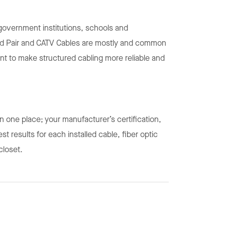
overnment institutions, schools and
sted Pair and CATV Cables are mostly and common
 to make structured cabling more reliable and
in one place; your manufacturer’s certification,
t results for each installed cable, fiber optic
 closet.