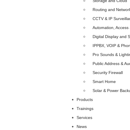
Storage and Cloud
Routing and Networ
CCTV & IP Surveilla
Automation, Access 
Digital Display and 
IPPBX, VOIP & Pho
Pro Sounds & Lighti
Public Address & Au
Security Firewall
Smart Home
Solar & Power Back
Products
Trainings
Services
News