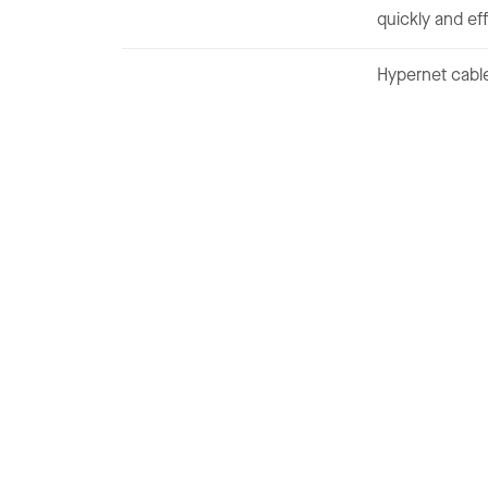
quickly and eff
Hypernet cable
Is one of the leading systems
integrator, business solutions
partner, and triple-play (Video
Voice and Data Provider)