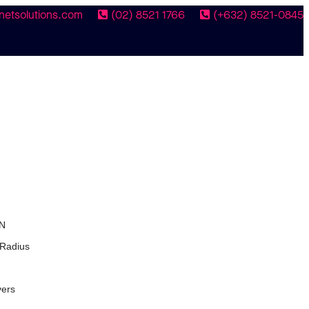
netsolutions.com
(02) 8521 1766
(+632) 8521-0845
N
 Radius
vers