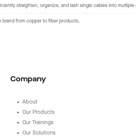
iciently straighten, organize, and lash single cables into multipl
 brand from copper to fiber products.
Company
About
Our Products
Our Trainings
Our Solutions