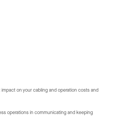
t impact on your cabling and operation costs and
siness operations in communicating and keeping