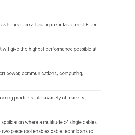
 to become a leading manufacturer of Fiber
 will give the highest performance possible at
pport power, communications, computing,
rking products into a variety of markets,
 application where a multitude of single cables
e two piece tool enables cable technicians to