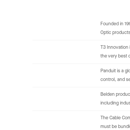
Founded in 19
Optic product
T3 Innovation 
the very best 
Panduit is a g
control, and s
Belden produce
including indus
The Cable Comb
must be bundle