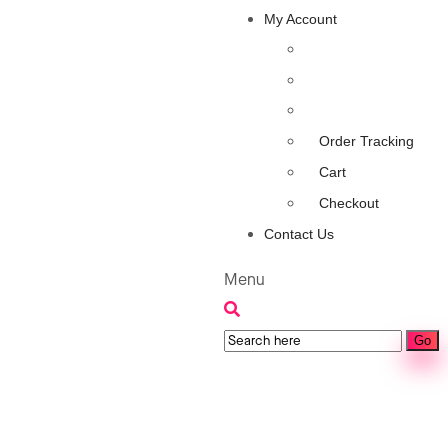
My Account
Order Tracking
Cart
Checkout
Contact Us
Menu