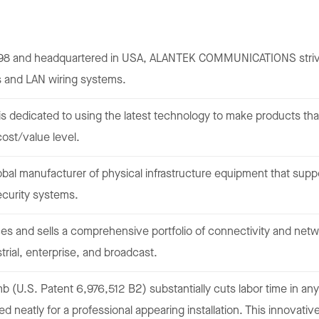
98 and headquartered in USA, ALANTEK COMMUNICATIONS strives
s and LAN wiring systems.
is dedicated to using the latest technology to make products that
cost/value level.
lobal manufacturer of physical infrastructure equipment that su
ecurity systems.
s and sells a comprehensive portfolio of connectivity and netwo
trial, enterprise, and broadcast.
 (U.S. Patent 6,976,512 B2) substantially cuts labor time in any
d neatly for a professional appearing installation. This innovativ