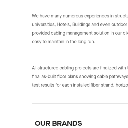
We have many numerous experiences in structur
universities, Hotels, Buildings and even outdoo
provided cabling management solution in our c
easy to maintain in the long run.
All structured cabling projects are finalized wit
final as-built floor plans showing cable pathways
test results for each installed fiber strand, hori
OUR BRANDS