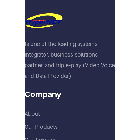
Is one of the leading systems
integrator, business solutions
partner, and triple-play (Video Voice
and Data Provider)
Company
About
Our Products