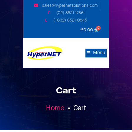
sales@hypernetsolutions.com
(02) 8521 1766
(+632) 8521-0845
₱
0.00
Menu
Cart
Home
Cart