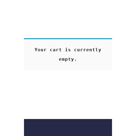
Your cart is currently
empty.