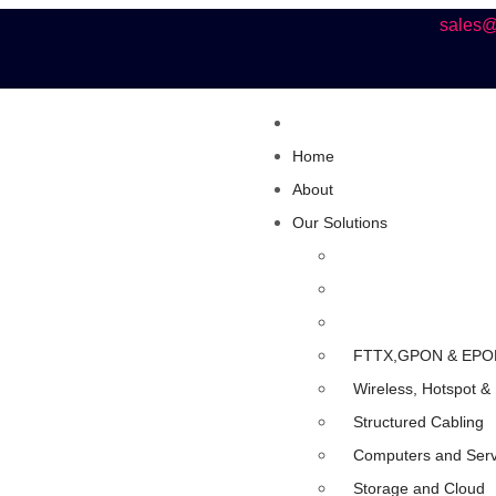
sales@
Home
About
Our Solutions
FTTX,GPON & EPO
Wireless, Hotspot &
Structured Cabling
Computers and Ser
Storage and Cloud