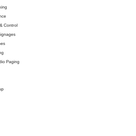
king
nce
& Control
Signages
nes
ng
dio Paging
up