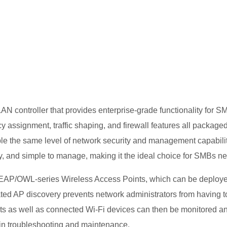
HG201
 controller that provides enterprise-grade functionality for SMBs
 assignment, traffic shaping, and firewall features all packag
le the same level of network security and management capabiliti
, and simple to manage, making it the ideal choice for SMBs n
AP/OWL-series Wireless Access Points, which can be deployed
ed AP discovery prevents network administrators from having to
ts as well as connected Wi-Fi devices can then be monitored an
t in troubleshooting and maintenance.