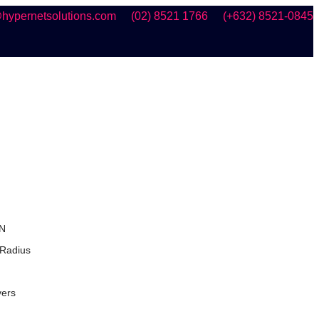
hypernetsolutions.com
(02) 8521 1766
(+632) 8521-0845
N
 Radius
vers