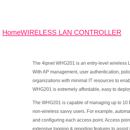
Home
WIRELESS LAN CONTROLLER
W
The 4ipnet WHG201 is an entry-level wireless LAN
With AP management, user authentication, policy
organizations with minimal IT resources to enab
WHG201 is extremely affordable, easy to deploy
The WHG201 is capable of managing up to 10 E
non-wireless savvy users. For example, automat
and configuring each access point. Access poin
extensive logging & reporting features to assis