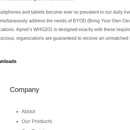
tphones and tablets become ever so prevalent in our daily liv
simultaneously address the needs of BYOD (Bring Your Own Dev
lications. 4ipnet’s WHG201 is designed exactly with these require
nscious, organizations are guaranteed to receive an unmatched R
nloads
Company
About
Our Products