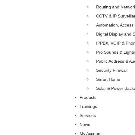
Routing and Networ
CCTV & IP Surveilla
Automation, Access 
Digital Display and 
IPPBX, VOIP & Pho
Pro Sounds & Lighti
Public Address & Au
Security Firewall
Smart Home
Solar & Power Back
Products
Trainings
Services
News
My Account