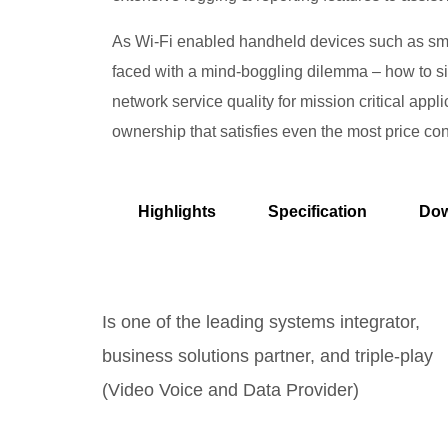
As Wi-Fi enabled handheld devices such as smar
faced with a mind-boggling dilemma – how to 
network service quality for mission critical app
ownership that satisfies even the most price co
Highlights
Specification
Dow
Is one of the leading systems integrator,
business solutions partner, and triple-play
(Video Voice and Data Provider)