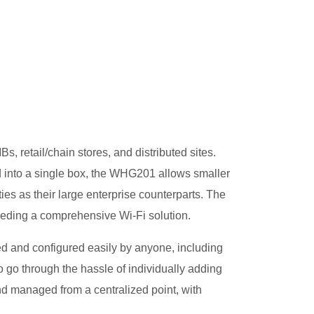
, retail/chain stores, and distributed sites.
ed into a single box, the WHG201 allows smaller
es as their large enterprise counterparts. The
eeding a comprehensive Wi-Fi solution.
 and configured easily by anyone, including
 go through the hassle of individually adding
d managed from a centralized point, with