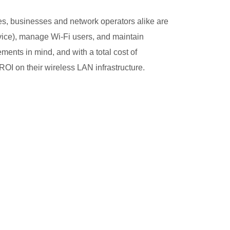
es, businesses and network operators alike are
ice), manage Wi-Fi users, and maintain
ments in mind, and with a total cost of
OI on their wireless LAN infrastructure.