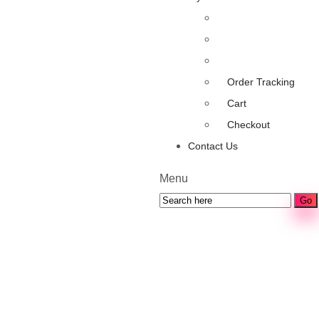
Order Tracking
Cart
Checkout
Contact Us
Menu