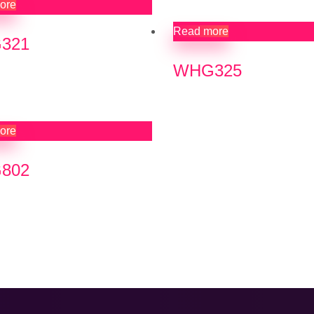
ore
Read more
321
WHG325
ore
802