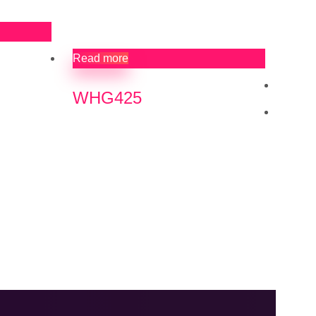
Read more
WHG425