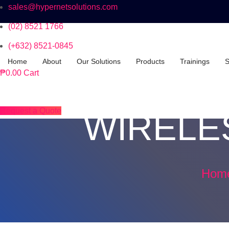
sales@hypernetsolutions.com
(02) 8521 1766
(+632) 8521-0845
Home
About
Our Solutions
Products
Trainings
S
₱
0.00
Cart
Request a Quote
WIRELE
Hom