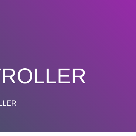
TROLLER
LLER