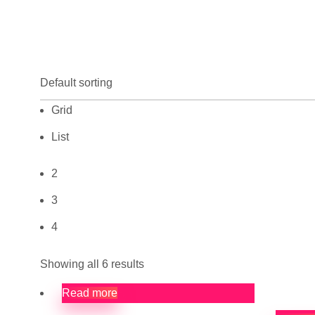
Grid
List
2
3
4
Showing all 6 results
Read more