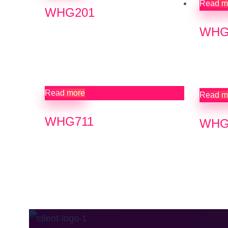
Read m
WHG201
WHG
Read more
Read m
WHG711
WHG