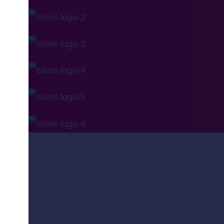
Is one of the leading systems integrator, busines
Company
About