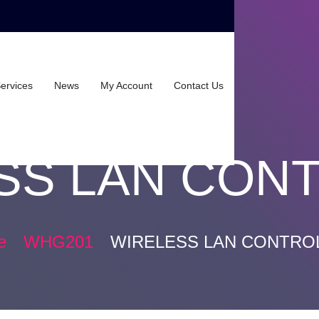
ervices
News
My Account
Contact Us
SS LAN CON
e
WHG201
WIRELESS LAN CONTRO