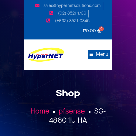
sales@hypernetsolutions.com
(02) 8521 1766
(+632) 8521-0845
₱
0.00
Menu
Shop
Home
pfsense
SG-
4860 1U HA