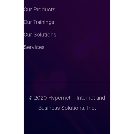
Our Products
Our Trainings
Our Solutions
Services
© 2020 Hypernet – Internet and
Business Solutions, Inc.