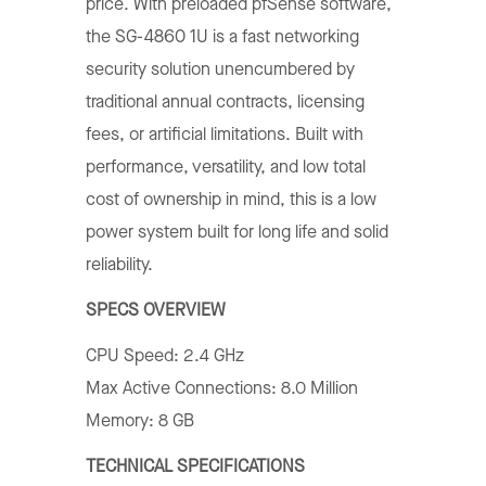
price. With preloaded pfSense software,
the SG-4860 1U is a fast networking
security solution unencumbered by
traditional annual contracts, licensing
fees, or artificial limitations. Built with
performance, versatility, and low total
cost of ownership in mind, this is a low
power system built for long life and solid
reliability.
SPECS OVERVIEW
CPU Speed: 2.4 GHz
Max Active Connections: 8.0 Million
Memory: 8 GB
TECHNICAL SPECIFICATIONS