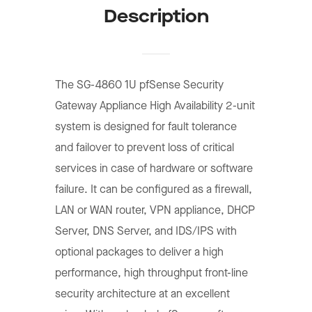
Description
The SG-4860 1U pfSense Security
Gateway Appliance High Availability 2-unit
system is designed for fault tolerance
and failover to prevent loss of critical
services in case of hardware or software
failure. It can be configured as a firewall,
LAN or WAN router, VPN appliance, DHCP
Server, DNS Server, and IDS/IPS with
optional packages to deliver a high
performance, high throughput front-line
security architecture at an excellent