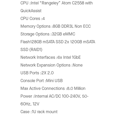
CPU :Intel “Rangeley” Atom C2558 with
QuickAssist
CPU Cores :4
Memory Options :8GB DDR3L Non ECC
Storage Options :32GB eMMC
Flash128GB mSATA SSD 2x 120GB mSATA
SSD (RAID1)
Network Interfaces :6x Intel 1GbE
Network Expansion Options :None
USB Ports :2X 2.0
Console Port :Mini USB
Max Active Connections :8.0 Million
Power :Internal AC/DC 100-240V, 50-
60Hz, 12V
Case :1U rack mount