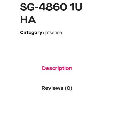
SG-4860 1U
HA
Category:
pfsense
Description
Reviews (0)