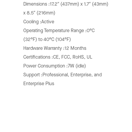
Dimensions :17.2″ (437mm) x 1.7″ (43mm)
x 8.5″ (216mm)
Cooling :Active
Operating Temperature Range :0°C
(32°F) to 40°C (104°F)
Hardware Warranty :12 Months
Certifications :CE, FCC, RoHS, UL
Power Consumption :7W (idle)
Support :Professional, Enterprise, and
Enterprise Plus