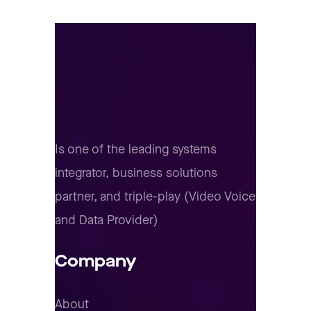
Is one of the leading systems
integrator, business solutions
partner, and triple-play (Video Voice
and Data Provider)
Company
About