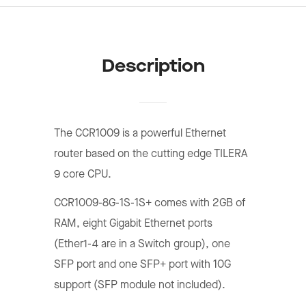
Description
The CCR1009 is a powerful Ethernet
router based on the cutting edge TILERA
9 core CPU.
CCR1009-8G-1S-1S+ comes with 2GB of
RAM, eight Gigabit Ethernet ports
(Ether1-4 are in a Switch group), one
SFP port and one SFP+ port with 10G
support (SFP module not included).