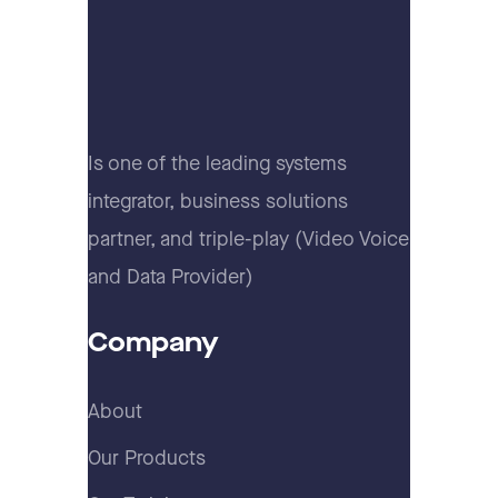
Is one of the leading systems
integrator, business solutions
partner, and triple-play (Video Voice
and Data Provider)
Company
About
Our Products