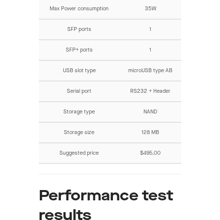
Max Power consumption
35W
SFP ports
1
SFP+ ports
1
USB slot type
microUSB type AB
Serial port
RS232 + Header
Storage type
NAND
Storage size
128 MB
Suggested price
$495.00
Performance test
results