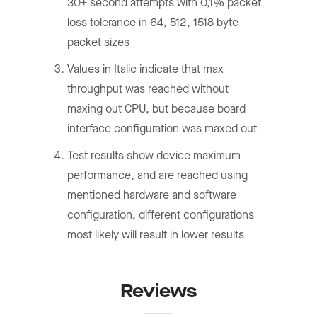
30+ second attempts with 0,1% packet
loss tolerance in 64, 512, 1518 byte
packet sizes
Values in Italic indicate that max
throughput was reached without
maxing out CPU, but because board
interface configuration was maxed out
Test results show device maximum
performance, and are reached using
mentioned hardware and software
configuration, different configurations
most likely will result in lower results
Reviews