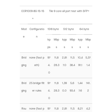
CCR1009-8G-1S-1S
Tile 9 core all port test with SFP+
+
Mod
Configuratio
1518 byte
512 byte
64 byte
e
n
kp
Mbp
kpp
Mbp
kpp
Mbp
ps
s
s
s
s
s
Brid
none (fast p
97
11,8
2,81
11,5
10,4
5,37
ging
ath)
4.
28.3
7.0
38.4
91.1
1.4
0
Brid
25 bridge filt
97
11,8
1,39
5,6
1,44
741.
ging
er rules
4.
28.3
0.0
93.4
7.6
2
0
Rou
none (fast p
97
11,8
2,81
11,5
8,21
4,2