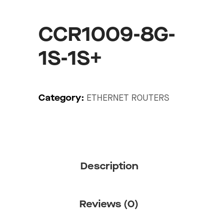
CCR1009-8G-
1S-1S+
Category:
ETHERNET ROUTERS
Description
Reviews (0)