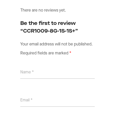
There are no reviews yet.
Be the first to review
“CCR1009-8G-1S-1S+”
Your email address will not be published.
Required fields are marked
*