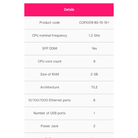
Details
Product code
CCR1009-8G-1S-1S+
CPU nominal frequency
1.2 GHz
SFP DDMI
Yes
CPU core count
9
Size of RAM
2 GB
Architecture
TILE
10/100/1000 Ethernet ports
8
Number of USB ports
1
Power Jack
2