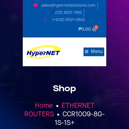
sales@hypernetsolutions.com
(02) 8521 1766
(+632) 8521-0845
₱
0.00
Menu
Shop
Home
ETHERNET
ROUTERS
CCR1009-8G-
1S-1S+