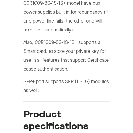
CCR1009-8G-1S-1S+ model have dual
power supplies built in for redundancy (if
one power line fails, the other one will
take over automatically).
Also, CCR1009-8G-1S-1S+ supports a
Smart card, to store your private key for
use in all features that support Certificate
based authentication.
SFP+ port supports SFP (1.25G) modules
as well.
Product
specifications