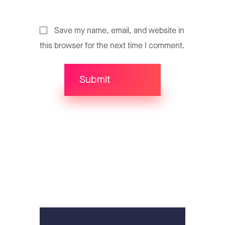
Save my name, email, and website in
this browser for the next time I comment.
Submit