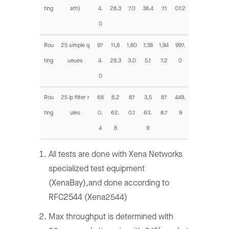
ting
ath)
4.
28.3
7.0
38.4
7.1
07.2
0
Rou
25 simple q
97
11,8
1,80
7,38
1,94
997.
ting
ueues
4.
28.3
3.0
5.1
7.2
0
0
Rou
25 ip filter r
68
8,2
87
3,5
87
449.
ting
ules
0.
62.
0.1
63.
8.7
9
4
8
9
All tests are done with Xena Networks
specialized test equipment
(XenaBay),and done according to
RFC2544 (Xena2544)
Max throughput is determined with