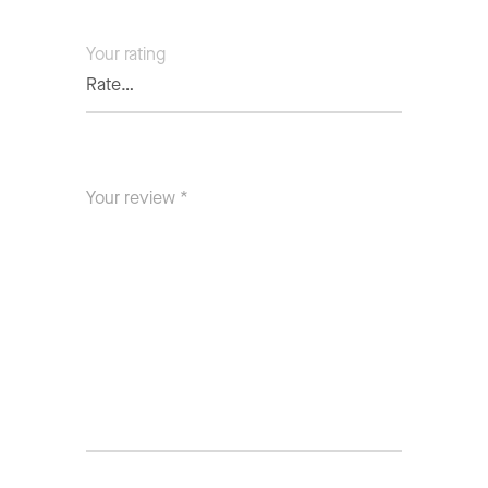
Your rating