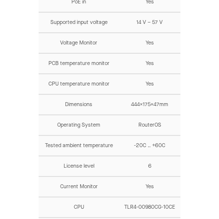
PoE in
Yes
Supported input voltage
14 V – 57 V
Voltage Monitor
Yes
PCB temperature monitor
Yes
CPU temperature monitor
Yes
Dimensions
444x175x47mm
Operating System
RouterOS
Tested ambient temperature
-20C .. +60C
License level
6
Current Monitor
Yes
CPU
TLR4-00980CG-10CE