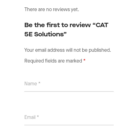
There are no reviews yet.
Be the first to review “CAT
5E Solutions”
Your email address will not be published.
Required fields are marked
*