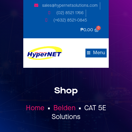
sales@hypernetsolutions.com
(02) 8521 1766
(+632) 8521-0845
₱
0.00
Menu
Shop
Home
Belden
CAT 5E
Solutions