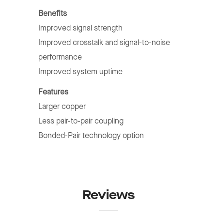
Benefits
Improved signal strength
Improved crosstalk and signal-to-noise
performance
Improved system uptime
Features
Larger copper
Less pair-to-pair coupling
Bonded-Pair technology option
Reviews