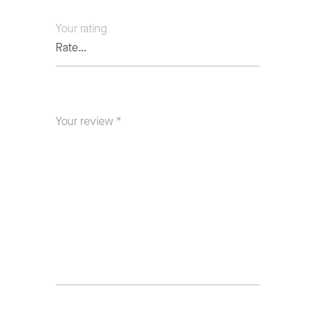
Your rating