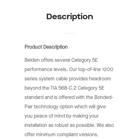
Description
Product Description
Belden offers several Category 5E
performance levels. Our top-of-line 1200
series system cable provides headroom
beyond the TIA 568-C.2 Category 5E
standard and is offered with the Bonded-
Pair technology option which will give
you peace of mind by making your
installation as robust as possible. We also
offer minimum compliant versions.