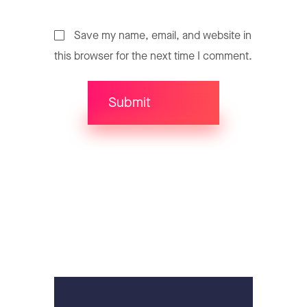
Save my name, email, and website in
this browser for the next time I comment.
Submit