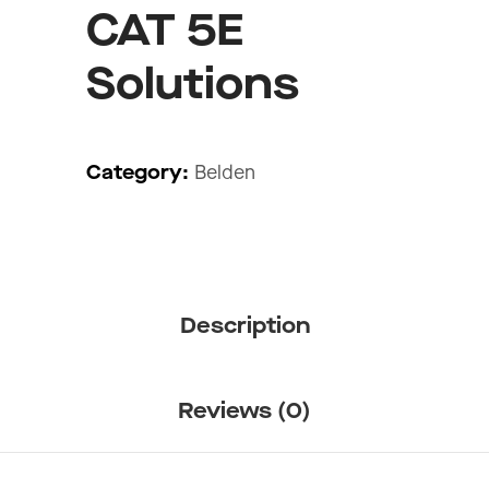
CAT 5E
Solutions
Category:
Belden
Description
Reviews (0)