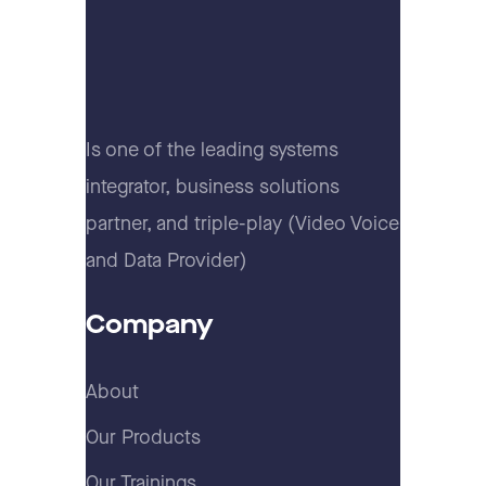
Is one of the leading systems
integrator, business solutions
partner, and triple-play (Video Voice
and Data Provider)
Company
About
Our Products
Our Trainings