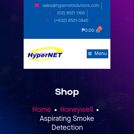
sales@hypernetsolutions.com
(02) 8521 1766
(+632) 8521-0845
₱
0.00
Menu
Shop
Home
Honeywell
Aspirating Smoke
Detection