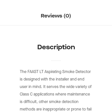
Reviews (0)
Description
The FAAST LT Aspirating Smoke Detector
is designed with the installer and end
user in mind. It serves the wide variety of
Class C applications where maintenance
is difﬁcult, other smoke detection
methods are inappropriate or prone to fail