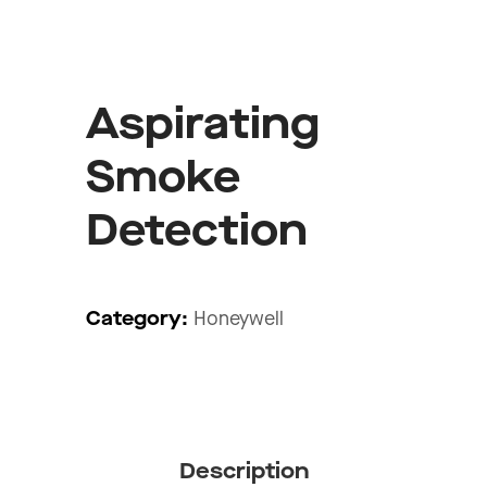
Aspirating
Smoke
Detection
Category:
Honeywell
Description