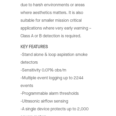
due to harsh environments or areas
where aesthetics matters. It is also
suitable for smaller mission critical
applications where very early warning –
Class A or B detection is required.
KEY FEATURES
-Stand alone & loop aspiration smoke
detectors
-Sensitivity 0.07% obs/m
-Multiple event logging up to 2244
events
-Programmable alarm thresholds
-Ultrasonic airflow sensing
-A single device protects up to 2,000