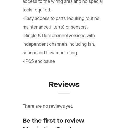
access to the wiring area and no special
tools required.
-Easy access to parts requiring routine
maintenance:filter(s) or sensors.
-Single & Dual channel versions with
independent channels including fan,
sensor and flow monitoring
-IP65 enclosure
Reviews
There are no reviews yet.
Be the first to review