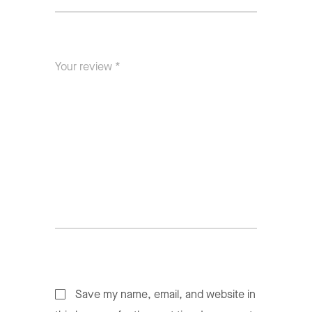
Save my name, email, and website in