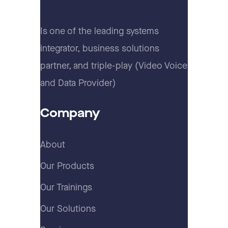
Is one of the leading systems
integrator, business solutions
partner, and triple-play (Video Voice
and Data Provider)
Company
About
Our Products
Our Trainings
Our Solutions