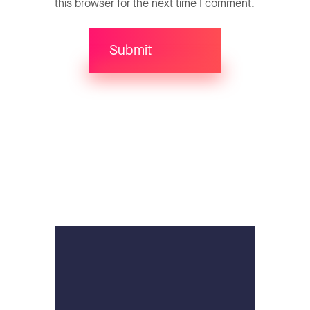
this browser for the next time I comment.
Submit