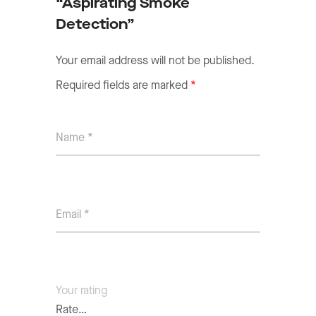
“Aspirating Smoke
Detection”
Your email address will not be published.
Required fields are marked
*
Your rating