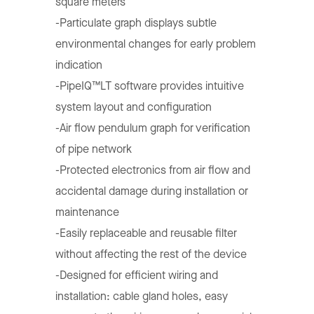
square meters
-Particulate graph displays subtle
environmental changes for early problem
indication
-PipeIQ™LT software provides intuitive
system layout and configuration
-Air flow pendulum graph for verification
of pipe network
-Protected electronics from air flow and
accidental damage during installation or
maintenance
-Easily replaceable and reusable filter
without affecting the rest of the device
-Designed for efficient wiring and
installation: cable gland holes, easy