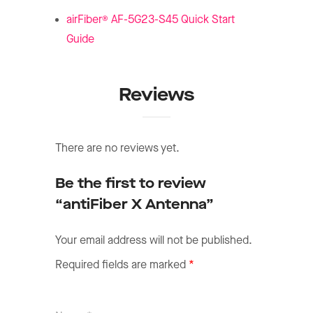
®
airFiber
AF-5G23-S45 Quick Start
Guide
Reviews
There are no reviews yet.
Be the first to review
“antiFiber X Antenna”
Your email address will not be published.
Required fields are marked
*