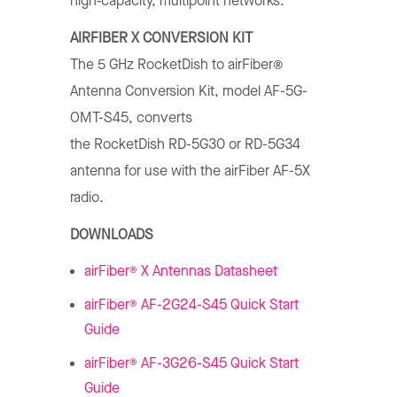
high‑capacity, multipoint networks.
AIRFIBER X CONVERSION KIT
The 5 GHz RocketDish to airFiber®
Antenna Conversion Kit, model AF-5G-
OMT-S45, converts
the RocketDish RD-5G30 or RD-5G34
antenna for use with the airFiber AF-5X
radio.
DOWNLOADS
®
airFiber
X Antennas Datasheet
®
airFiber
AF-2G24-S45 Quick Start
Guide
®
airFiber
AF-3G26-S45 Quick Start
Guide