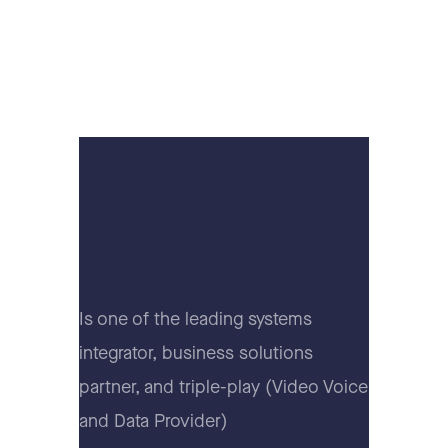
Is one of the leading systems
integrator, business solutions
partner, and triple-play (Video Voice
and Data Provider)