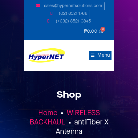
sales@hypernetsolutions.com
(02) 8521 1766
(+632) 8521-0845
₱
0.00
Menu
Shop
Home
WIRELESS
BACKHAUL
antiFiber X
Antenna