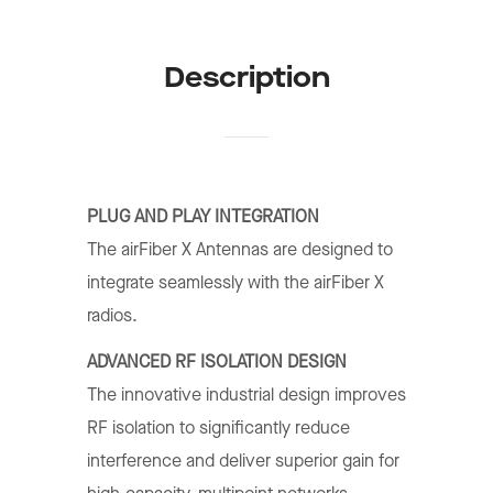
Description
PLUG AND PLAY INTEGRATION
The airFiber X Antennas are designed to
integrate seamlessly with the airFiber X
radios.
ADVANCED RF ISOLATION DESIGN
The innovative industrial design improves
RF isolation to significantly reduce
interference and deliver superior gain for