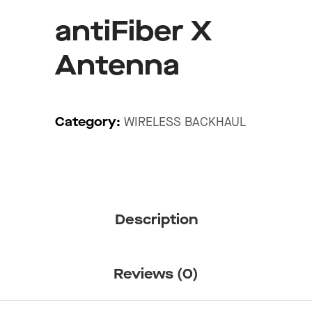
antiFiber X
Antenna
Category:
WIRELESS BACKHAUL
Description
Reviews (0)