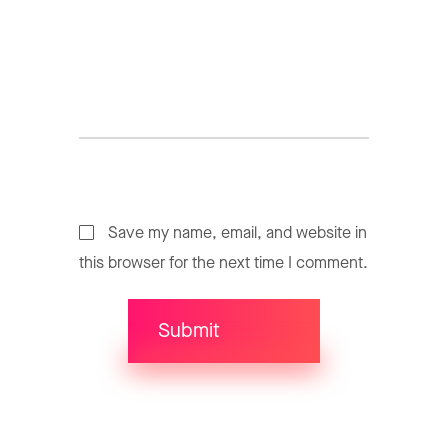
Save my name, email, and website in
this browser for the next time I comment.
Submit