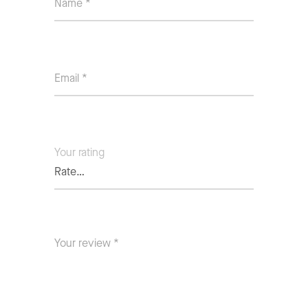
Your rating