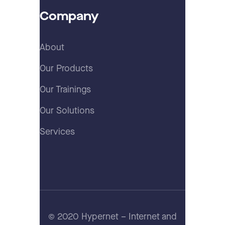
Company
About
Our Products
Our Trainings
Our Solutions
Services
© 2020 Hypernet – Internet and