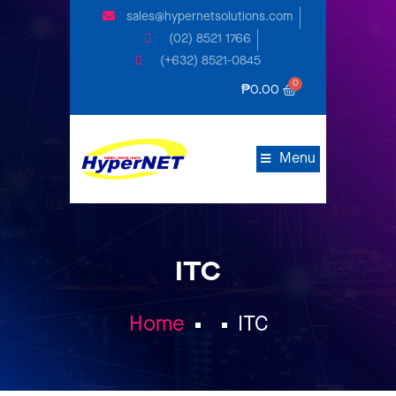
sales@hypernetsolutions.com
(02) 8521 1766
(+632) 8521-0845
₱
0.00
Menu
ITC
Home
ITC