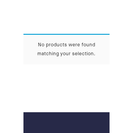
No products were found
matching your selection.