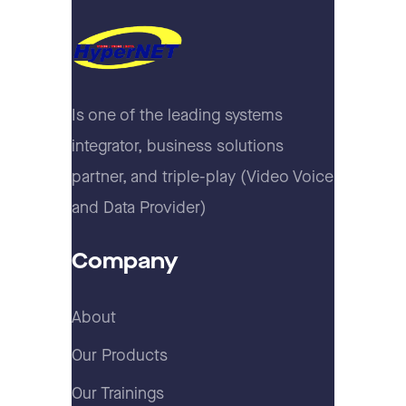
Is one of the leading systems
integrator, business solutions
partner, and triple-play (Video Voice
and Data Provider)
Company
About
Our Products
Our Trainings