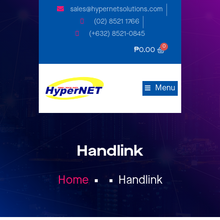
sales@hypernetsolutions.com
(02) 8521 1766
(+632) 8521-0845
₱
0.00
Menu
Handlink
Home
Handlink