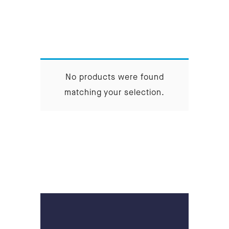
No products were found
matching your selection.