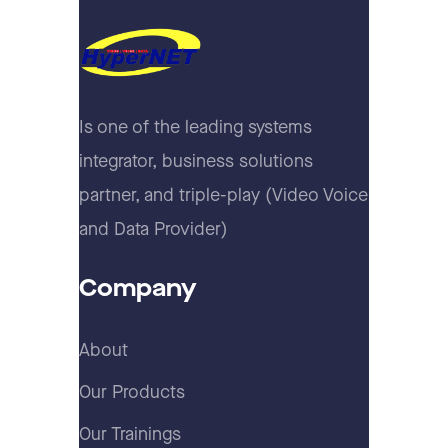
Is one of the leading systems
integrator, business solutions
partner, and triple-play (Video Voice
and Data Provider)
Company
About
Our Products
Our Trainings